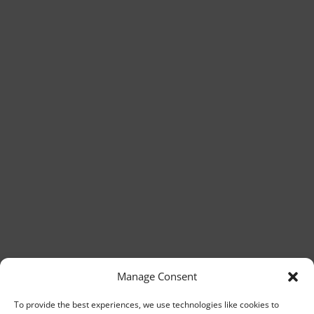
Manage Consent
To provide the best experiences, we use technologies like cookies to