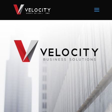
Since 1999
, Velocity Business Solutions
has continually evolved to offer industry-
leading solutions for small to medium
sized businesses.