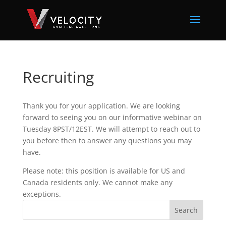
Recruiting
Thank you for your application. We are looking
forward to seeing you on our informative webinar on
Tuesday 8PST/12EST. We will attempt to reach out to
you before then to answer any questions you may
have.
Please note: this position is available for US and
Canada residents only. We cannot make any
exceptions.