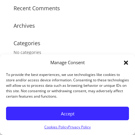
Recent Comments
Archives
Categories
No categories
Manage Consent
Meta
To provide the best experiences, we use technologies like cookies to
Log in
store and/or access device information. Consenting to these technologies
will allow us to process data such as browsing behavior or unique IDs on
Entries feed
this site. Not consenting or withdrawing consent, may adversely affect
Comments feed
certain features and functions.
WordPress.org
Accept
Cookies Policy
Privacy Policy