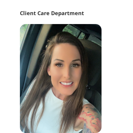
Client Care Department