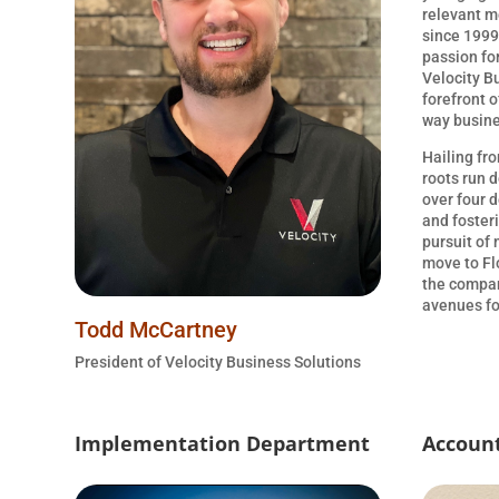
relevant m
since 1999.
passion fo
Velocity B
forefront o
way busine
Hailing fr
roots run 
over four d
and foster
pursuit of
move to Fl
the compan
avenues fo
Todd McCartney
President of Velocity Business Solutions
Implementation Department
Accoun