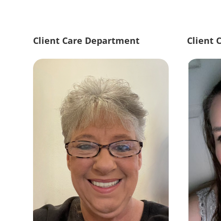
Client Care Department
Client 