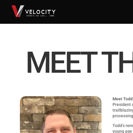
MEET T
Meet Todd
President o
trailblazin
processing
Todd’s rem
young age 