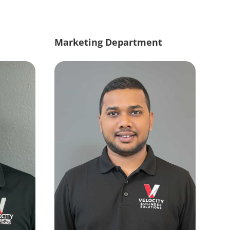
Marketing Department