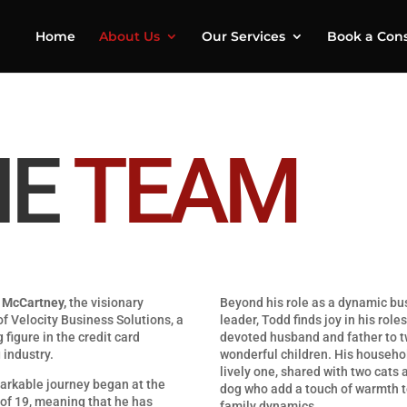
Home
About Us
Our Services
Book a Cons
HE
TEAM
 McCartney,
the visionary
Beyond his role as a dynamic bu
f Velocity Business Solutions, a
leader, Todd finds joy in his roles
g figure in the credit card
devoted husband and father to 
 industry.
wonderful children. His househol
lively one, shared with two cats 
arkable journey began at the
dog who add a touch of warmth t
of 19, meaning that he has
family dynamics.