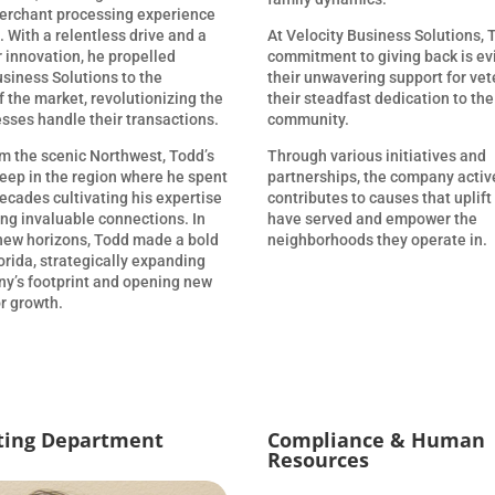
erchant processing experience
 With a relentless drive and a
At Velocity Business Solutions, 
r innovation, he propelled
commitment to giving back is ev
usiness Solutions to the
their unwavering support for ve
f the market, revolutionizing the
their steadfast dedication to the
sses handle their transactions.
community.
om the scenic Northwest, Todd’s
Through various initiatives and
deep in the region where he spent
partnerships, the company activ
ecades cultivating his expertise
contributes to causes that uplif
ing invaluable connections. In
have served and empower the
 new horizons, Todd made a bold
neighborhoods they operate in.
orida, strategically expanding
y’s footprint and opening new
r growth.
ting Department
Compliance & Human
Resources