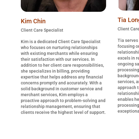
Tia Lon
Kim Chin
Client Care
Client Care Specialist
Tia serves 
Kim is a dedicated Client Care Specialist
focusing o
who focuses on nurturing relationships
relationsh
with existing merchants while ensuring
excels in 
their satisfaction with our services. In
ongoing sa
addition to her client care responsibilities,
processing
she specializes in billing, providing
background
expertise that helps address any financial
services, a
concerns promptly and accurately. With a
approach t
solid background in customer service and
relationsh
merchant services, Kim employs a
enables he
proactive approach to problem-solving and
processing
relationship management, ensuring that
exceptional
clients receive the highest level of support.