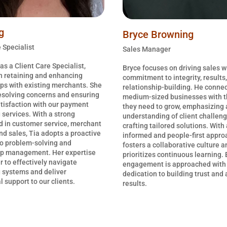
g
Bryce Browning
 Specialist
Sales Manager
as a Client Care Specialist,
Bryce focuses on driving sales w
n retaining and enhancing
commitment to integrity, results
ips with existing merchants. She
relationship-building. He connec
resolving concerns and ensuring
medium-sized businesses with t
tisfaction with our payment
they need to grow, emphasizing 
 services. With a strong
understanding of client challen
 in customer service, merchant
crafting tailored solutions. With
nd sales, Tia adopts a proactive
informed and people-first appro
o problem-solving and
fosters a collaborative culture a
ip management. Her expertise
prioritizes continuous learning. 
r to effectively navigate
engagement is approached with
 systems and deliver
dedication to building trust and
 support to our clients.
results.