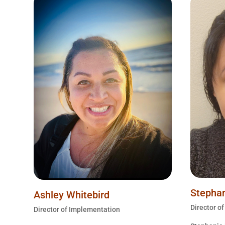
Stephan
Ashley Whitebird
Director o
Director of Implementation