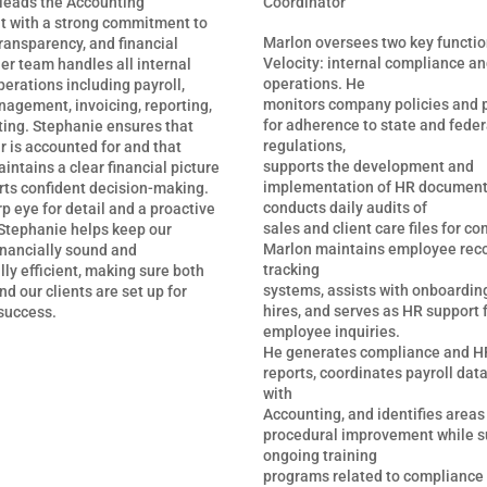
Coordinator
leads the Accounting
 with a strong commitment to
Marlon oversees two key functio
ransparency, and financial
Velocity: internal compliance a
Her team handles all internal
operations. He
perations including payroll,
monitors company policies and 
agement, invoicing, reporting,
for adherence to state and feder
ing. Stephanie ensures that
regulations,
r is accounted for and that
supports the development and
intains a clear financial picture
implementation of HR document
rts confident decision-making.
conducts daily audits of
p eye for detail and a proactive
sales and client care files for c
Stephanie helps keep our
Marlon maintains employee rec
inancially sound and
tracking
ly efficient, making sure both
systems, assists with onboardin
d our clients are set up for
hires, and serves as HR support 
success.
employee inquiries.
He generates compliance and HR
reports, coordinates payroll dat
with
Accounting, and identifies areas
procedural improvement while s
ongoing training
programs related to compliance