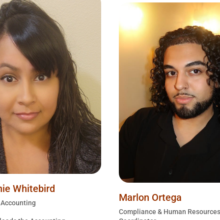
ie Whitebird
Marlon Ortega
f Accounting
Compliance & Human Resource