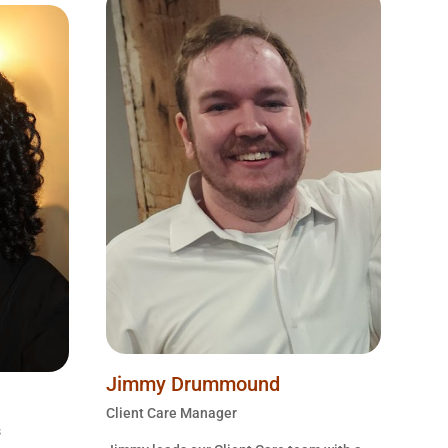
Jimmy Drummound
Client Care Manager
s