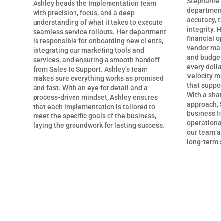
Stephanie 
Ashley heads the Implementation team
department
with precision, focus, and a deep
accuracy, t
understanding of what it takes to execute
integrity. 
seamless service rollouts. Her department
financial o
is responsible for onboarding new clients,
vendor man
integrating our marketing tools and
and budget
services, and ensuring a smooth handoff
every dolla
from Sales to Support. Ashley’s team
Velocity ma
makes sure everything works as promised
that suppo
and fast. With an eye for detail and a
With a shar
process-driven mindset, Ashley ensures
approach, 
that each implementation is tailored to
business f
meet the specific goals of the business,
operational
laying the groundwork for lasting success.
our team an
long-term 