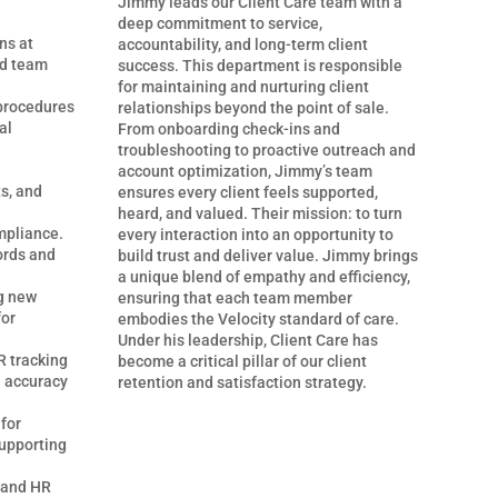
Jimmy leads our Client Care team with a
deep commitment to service,
ns at
accountability, and long-term client
nd team
success. This department is responsible
for maintaining and nurturing client
procedures
relationships beyond the point of sale.
al
From onboarding check-ins and
troubleshooting to proactive outreach and
account optimization, Jimmy’s team
s, and
ensures every client feels supported,
heard, and valued. Their mission: to turn
ompliance.
every interaction into an opportunity to
ords and
build trust and deliver value. Jimmy brings
a unique blend of empathy and efficiency,
g new
ensuring that each team member
for
embodies the Velocity standard of care.
Under his leadership, Client Care has
 tracking
become a critical pillar of our client
a accuracy
retention and satisfaction strategy.
 for
upporting
 and HR