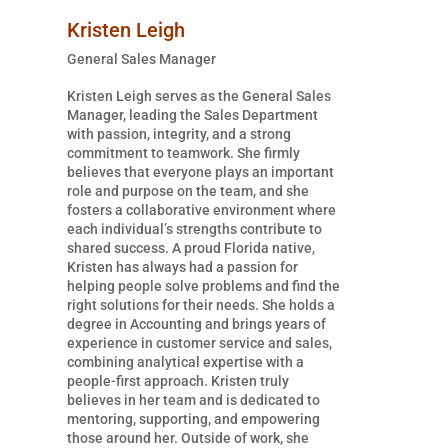
Kristen Leigh
General Sales Manager
Kristen Leigh serves as the General Sales
Manager, leading the Sales Department
with passion, integrity, and a strong
commitment to teamwork. She firmly
believes that everyone plays an important
role and purpose on the team, and she
fosters a collaborative environment where
each individual’s strengths contribute to
shared success. A proud Florida native,
Kristen has always had a passion for
helping people solve problems and find the
right solutions for their needs. She holds a
degree in Accounting and brings years of
experience in customer service and sales,
combining analytical expertise with a
people-first approach. Kristen truly
believes in her team and is dedicated to
mentoring, supporting, and empowering
those around her. Outside of work, she