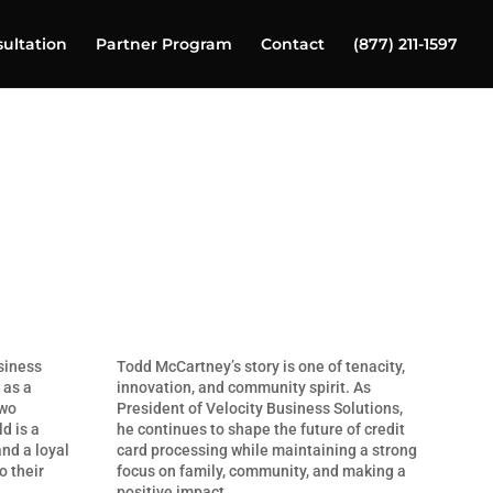
ultation
Partner Program
Contact
(877) 211-1597
siness
Todd McCartney’s story is one of tenacity,
 as a
innovation, and community spirit. As
two
President of Velocity Business Solutions,
d is a
he continues to shape the future of credit
and a loyal
card processing while maintaining a strong
o their
focus on family, community, and making a
positive impact.