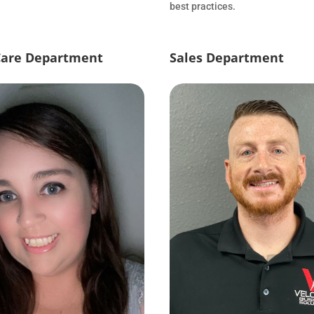
best practices.
Care Department
Sales Department