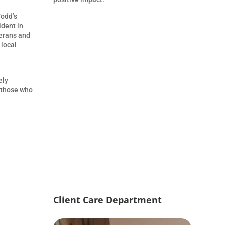
Todd’s
ident in
terans and
 local
ely
t those who
Client Care Department