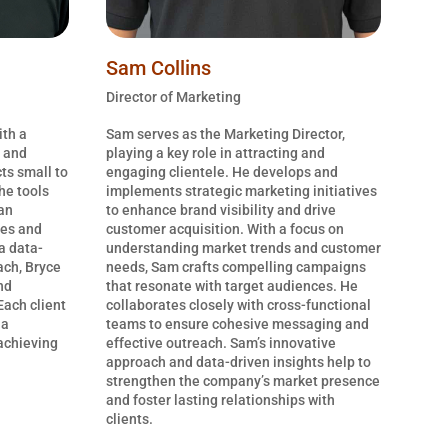
Sam Collins
Director of Marketing
ith a
Sam serves as the Marketing Director,
, and
playing a key role in attracting and
ts small to
engaging clientele. He develops and
he tools
implements strategic marketing initiatives
an
to enhance brand visibility and drive
ges and
customer acquisition. With a focus on
 a data-
understanding market trends and customer
ach, Bryce
needs, Sam crafts compelling campaigns
nd
that resonate with target audiences. He
Each client
collaborates closely with cross-functional
 a
teams to ensure cohesive messaging and
 achieving
effective outreach. Sam’s innovative
approach and data-driven insights help to
strengthen the company’s market presence
and foster lasting relationships with
clients.